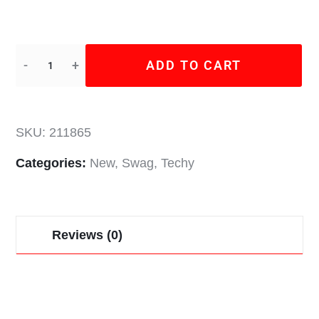
ADD TO CART
SKU:
211865
Categories:
New
,
Swag
,
Techy
Reviews (0)