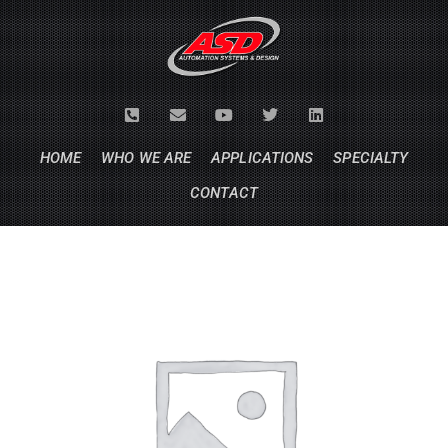
HOME
WHO WE ARE
APPLICATIONS
SPECIALTY
CONTACT