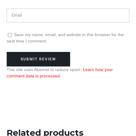
Save my name, email, and website in this browser for the
next time I comment.
This site uses Akismet to reduce spam.
Learn how your
comment data is processed.
Related products