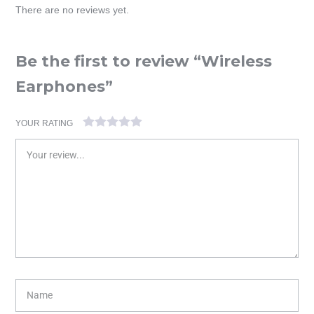
There are no reviews yet.
Be the first to review “Wireless
Earphones”
YOUR RATING
1
2 of
3 of 5
4 of 5
5 of 5 stars
of
5
stars
stars
5
stars
stars