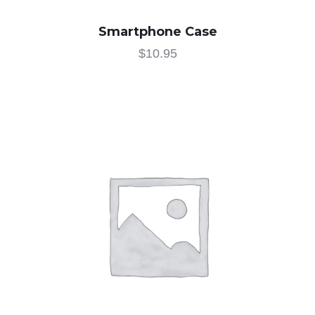
Smartphone Case
$
10.95