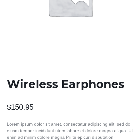
Wireless Earphones
$
150.95
Lorem ipsum dolor sit amet, consectetur adipiscing elit, sed do
eiusm tempor incididunt utem labore et dolore magna aliqua. Ut
enim ad minim dolore magna Pri te epicuri disputationi.