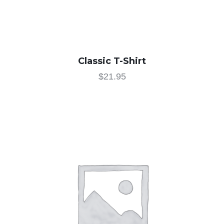
Classic T-Shirt
$
21.95