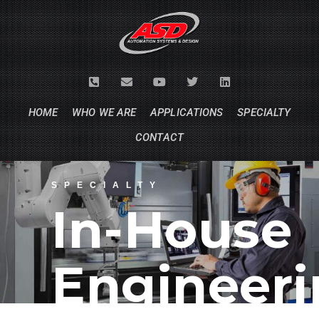
HOME
WHO WE ARE
APPLICATIONS
SPECIALTY
CONTACT
SPECIALTY
In-House
Engineer