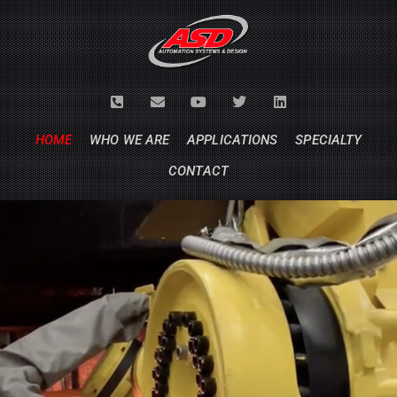
HOME
WHO WE ARE
APPLICATIONS
SPECIALTY
CONTACT