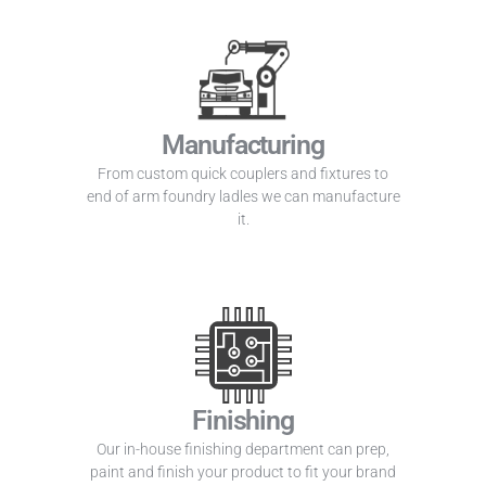
Manufacturing
From custom quick couplers and fixtures to
end of arm foundry ladles we can manufacture
it.
Finishing
Our in-house finishing department can prep,
paint and finish your product to fit your brand