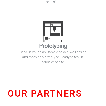
or design.
Prototyping
Send us your plan, sample or idea.We'll design
and machine a prototype. Ready to test in-
house or onsite.
OUR PARTNERS