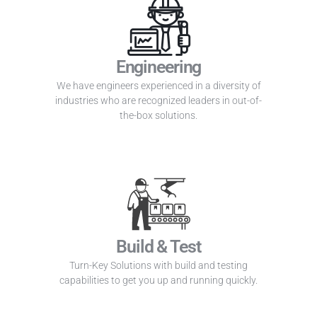
Engineering
We have engineers experienced in a diversity of
industries who are recognized leaders in out-of-
the-box solutions.
Build & Test
Turn-Key Solutions with build and testing
capabilities to get you up and running quickly.