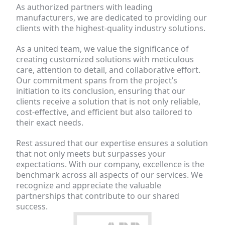
As authorized partners with leading 
manufacturers, we are dedicated to providing our 
clients with the highest-quality industry solutions.
As a united team, we value the significance of 
creating customized solutions with meticulous 
care, attention to detail, and collaborative effort. 
Our commitment spans from the project’s 
initiation to its conclusion, ensuring that our 
clients receive a solution that is not only reliable, 
cost-effective, and efficient but also tailored to 
their exact needs.
Rest assured that our expertise ensures a solution 
that not only meets but surpasses your 
expectations. With our company, excellence is the 
benchmark across all aspects of our services. We 
recognize and appreciate the valuable 
partnerships that contribute to our shared 
success.