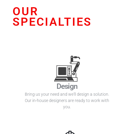
OUR
SPECIALTIES
Design
Bring us your need and we'll design a solution.
Our in-house designers are ready to work with
you.