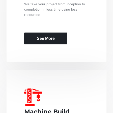
We take your project from inception to
completion in less time using less
resources.
See More
Machine Build