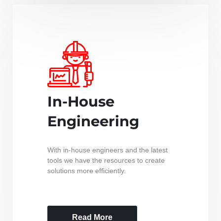
In-House
Engineering
With in-house engineers and the latest
tools we have the resources to create
solutions more efficiently.
Read More