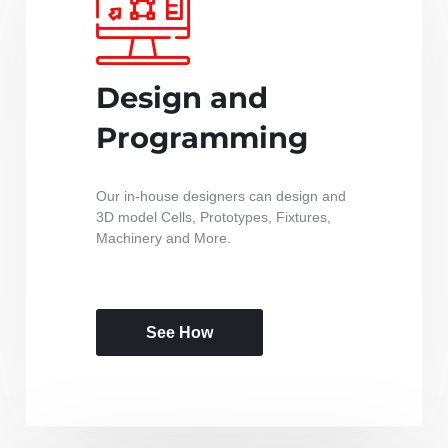
Design and
Programming
Our in-house designers can design and
3D model Cells, Prototypes, Fixtures,
Machinery and More.
See How