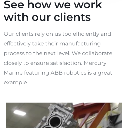
See how we work
with our clients
Our clients rely on us too efficiently and
effectively take their manufacturing
process to the next level. We collaborate
closely to ensure satisfaction. Mercury
Marine featuring ABB robotics is a great
example.