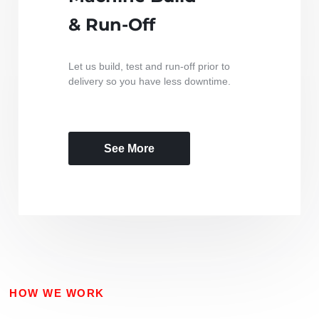
& Run-Off
Let us build, test and run-off prior to
delivery so you have less downtime.
See More
HOW WE WORK