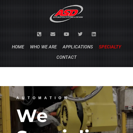
HOME
WHO WE ARE
APPLICATIONS
SPECIALTY
CONTACT
AUTOMATION
We