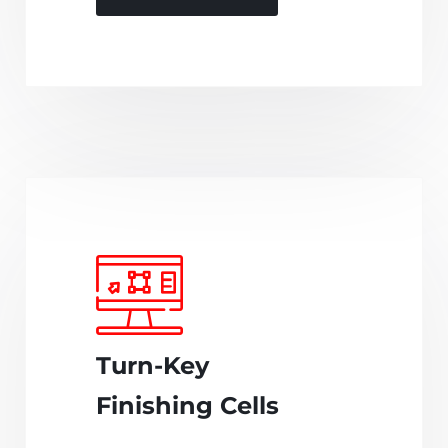
Turn-Key
Finishing Cells