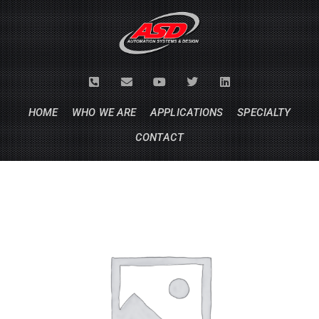
HOME
WHO WE ARE
APPLICATIONS
SPECIALTY
CONTACT