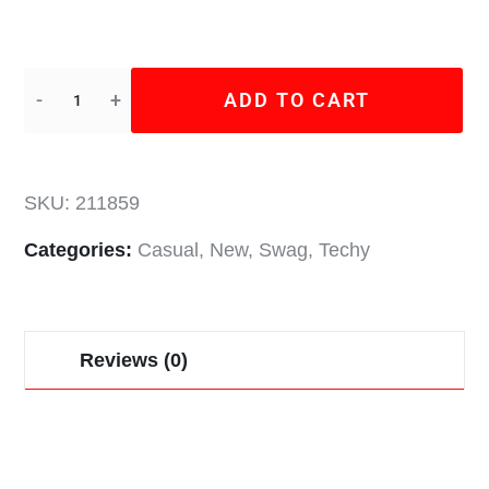
ADD TO CART
SKU:
211859
Categories:
Casual
,
New
,
Swag
,
Techy
Reviews (0)