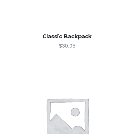
Classic Backpack
$
30.95