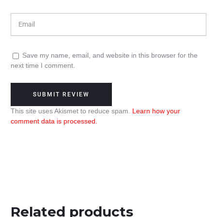
Save my name, email, and website in this browser for the
next time I comment.
This site uses Akismet to reduce spam.
Learn how your
comment data is processed.
Related products