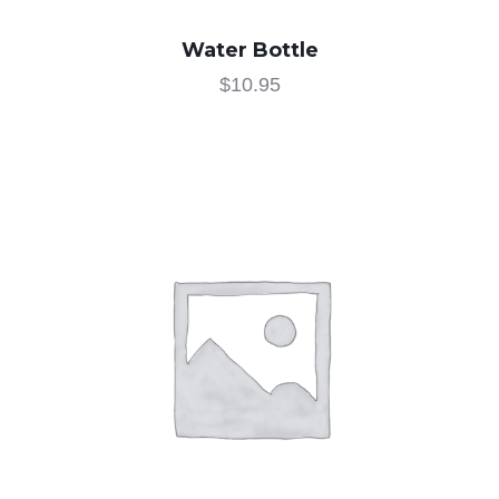
Water Bottle
$
10.95