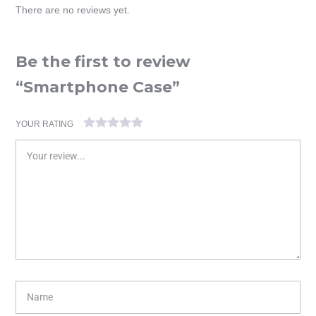
There are no reviews yet.
Be the first to review
“Smartphone Case”
YOUR RATING
1
2 of
3 of 5
4 of 5
5 of 5 stars
of
5
stars
stars
5
stars
stars