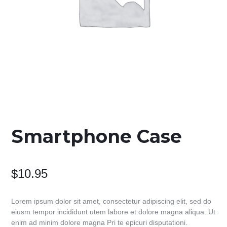
Smartphone Case
$
10.95
Lorem ipsum dolor sit amet, consectetur adipiscing elit, sed do
eiusm tempor incididunt utem labore et dolore magna aliqua. Ut
enim ad minim dolore magna Pri te epicuri disputationi.